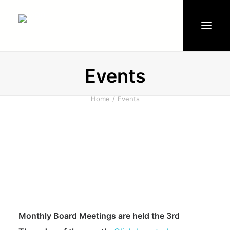
Events
Events
Water
Home
Events
Documents
Board of Directors
Committees
Clubhouse & Pool
News
Make A Payment
Monthly Board Meetings are held the 3rd