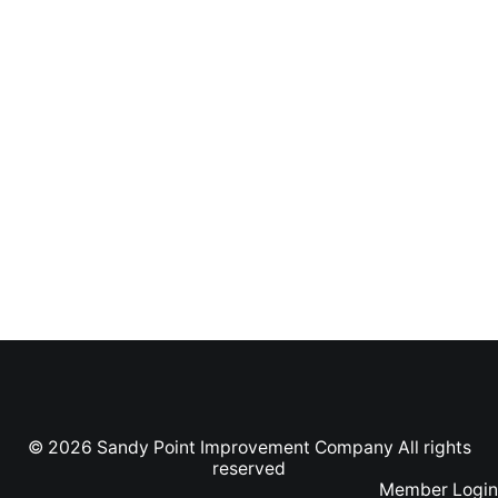
© 2026 Sandy Point Improvement Company All rights
reserved
Member Login