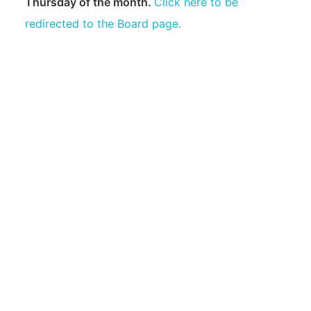
Thursday of the month.
Click here to be
Golf Course
redirected to the Board page.
Marina
Fire Department
Yacht Club